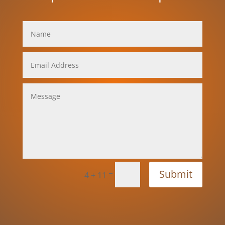
Submit
=
4 + 11