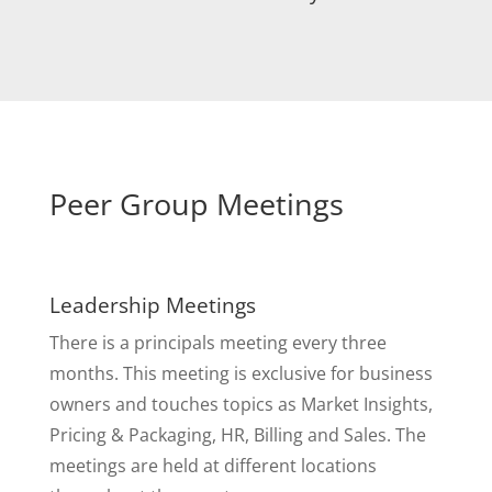
Peer Group Meetings
Leadership Meetings
There is a principals meeting every three
months. This meeting is exclusive for business
owners and touches topics as Market Insights,
Pricing & Packaging, HR, Billing and Sales. The
meetings are held at different locations