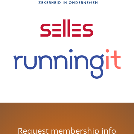
Request membership info