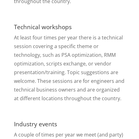
throughout the country.
Technical workshops
At least four times per year there is a technical
session covering a specific theme or
technology, such as PSA optimization, RMM
optimization, scripts exchange, or vendor
presentation/training. Topic suggestions are
welcome. These sessions are for engineers and
technical business owners and are organized
at different locations throughout the country.
Industry events
A couple of times per year we meet (and party)