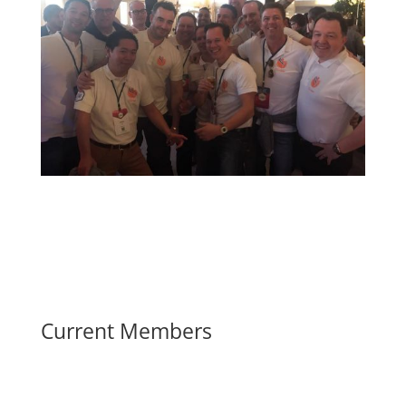
Current Members