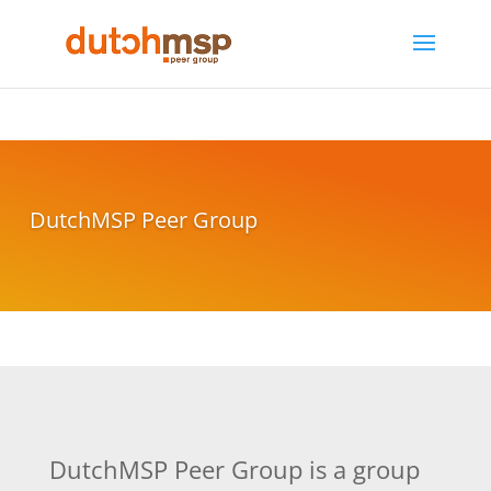
DutchMSP Peer Group
DutchMSP Peer Group is a group