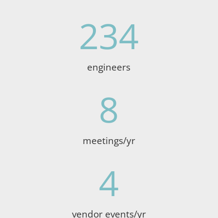
234
engineers
8
meetings/yr
4
vendor events/yr