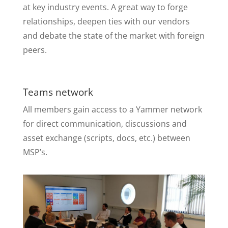
at key industry events. A great way to forge
relationships, deepen ties with our vendors
and debate the state of the market with foreign
peers.
Teams network
All members gain access to a Yammer network
for direct communication, discussions and
asset exchange (scripts, docs, etc.) between
MSP’s.