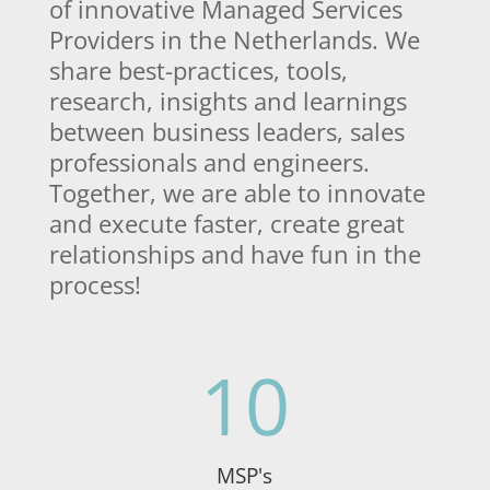
of innovative Managed Services
Providers in the Netherlands. We
share best-practices, tools,
research, insights and learnings
between business leaders, sales
professionals and engineers.
Together, we are able to innovate
and execute faster, create great
relationships and have fun in the
process!
10
MSP's